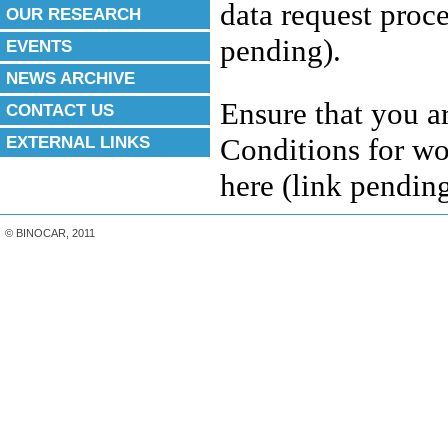
data request proc
OUR RESEARCH
pending).
EVENTS
NEWS ARCHIVE
Ensure that you a
CONTACT US
EXTERNAL LINKS
Conditions for w
here
(
link pendin
© BINOCAR, 2011