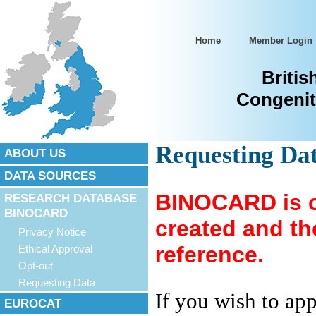
Home
Member Login
Britis
Congenit
Requesting D
ABOUT US
DATA SOURCES
BINOCARD is cu
RESEARCH DATABASE
BINOCARD
created and the
Privacy Notice
reference.
Ethical Approval
Opt-out
Requesting Data
If you wish to ap
EUROCAT