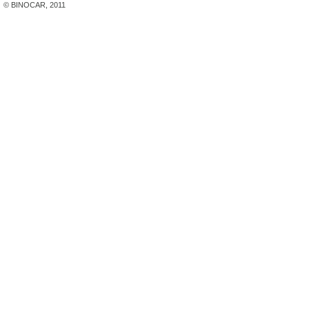
© BINOCAR, 2011