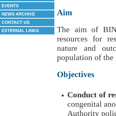
EVENTS
Aim
NEWS ARCHIVE
CONTACT US
The aim of BIN
EXTERNAL LINKS
resources for re
nature and out
population of the 
Objectives
Conduct of re
congenital ano
Authority poli