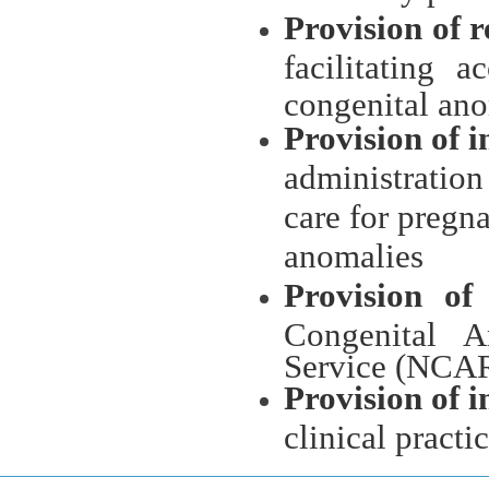
Provision of 
facilitating 
congenital an
Provision of 
administration
care for pregn
anomalies
Provision of
Congenital A
Service (NCAR
Provision of 
clinical practi