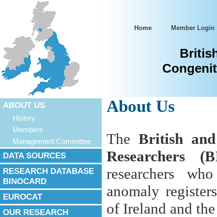
Home
Member Login
Britis
Congenit
About Us
ABOUT US
History
Members
The
British an
Management Committee
Researchers (
DATA SOURCES
researchers who
RESEARCH DATABASE
BINOCARD
anomaly register
EUROCAT
of Ireland and th
OUR RESEARCH