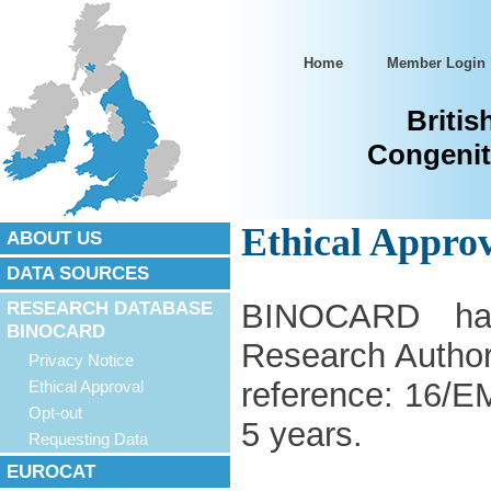
Home
Member Login
Britis
Congenit
Ethical Appro
ABOUT US
DATA SOURCES
RESEARCH DATABASE
BINOCARD ha
BINOCARD
Research Author
Privacy Notice
reference: 16/E
Ethical Approval
Opt-out
5 years.
Requesting Data
EUROCAT