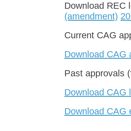
Download REC le
(amendment)
20
Current CAG app
Download CAG a
Past approvals (
Download CAG le
Download CAG e