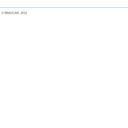
© BINOCAR, 2011