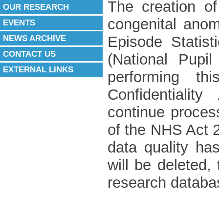
The creation of
OUR RESEARCH
congenital anom
EVENTS
NEWS ARCHIVE
Episode Statist
CONTACT US
(National Pupi
EXTERNAL LINKS
performing th
Confidentiali
continue process
of the NHS Act 
data quality has
will be deleted
research databa