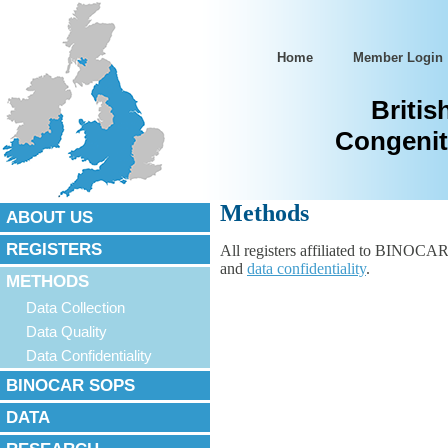
Home
Member Login
Britis
Congenit
Methods
ABOUT US
REGISTERS
All registers affiliated to BINOCAR
and
data confidentiality
.
METHODS
Data Collection
Data Quality
Data Confidentiality
BINOCAR SOPS
DATA