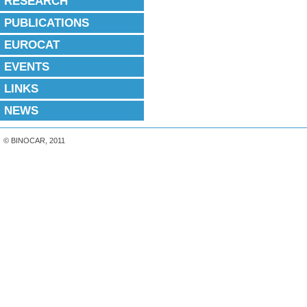
RESEARCH
PUBLICATIONS
EUROCAT
EVENTS
LINKS
NEWS
© BINOCAR, 2011