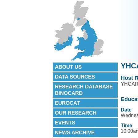
YHCA
ABOUT US
DATA SOURCES
Host R
YHCA
RESEARCH DATABASE
BINOCARD
Educa
EUROCAT
Date
OUR RESEARCH
Wednes
EVENTS
Time
10:00am
NEWS ARCHIVE