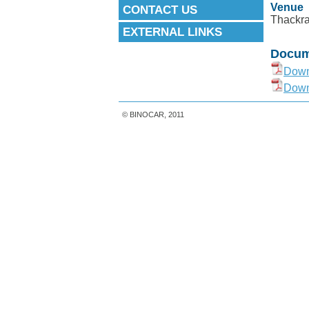
Venue
CONTACT US
Thackra
EXTERNAL LINKS
Docum
Down
Down
© BINOCAR, 2011