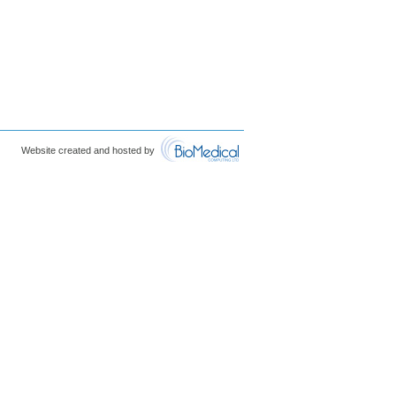
Website created and hosted by