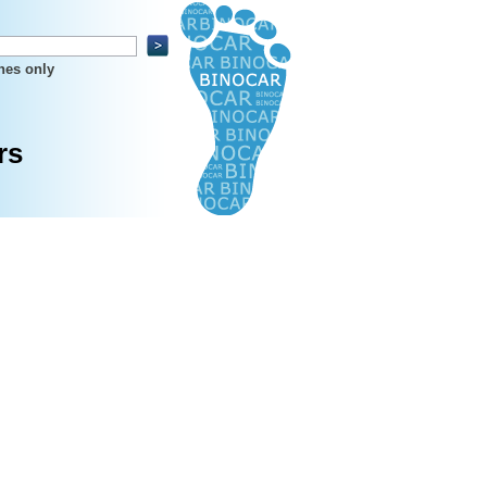
hes only
rs