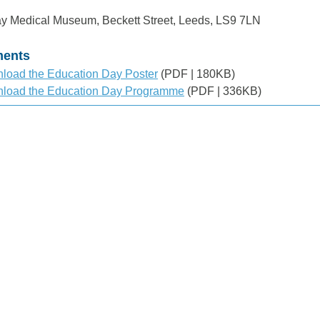
y Medical Museum, Beckett Street, Leeds, LS9 7LN
ents
load the Education Day Poster
(PDF | 180KB)
load the Education Day Programme
(PDF | 336KB)