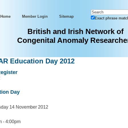
Home
Member Login
Sitemap
Exact phrase matc
British and Irish Network of
Congenital Anomaly Researche
R Education Day 2012
egister
R
tion Day
day 14 November 2012
 - 4:00pm